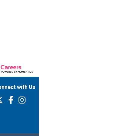
nnect with Us