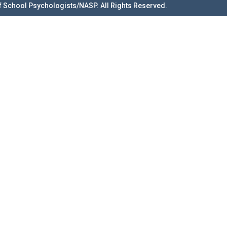
f School Psychologists/NASP. All Rights Reserved.