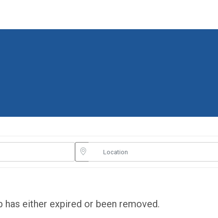
ob has either expired or been removed.