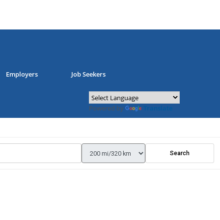
Employers
Job Seekers
Powered by
Translate
Search