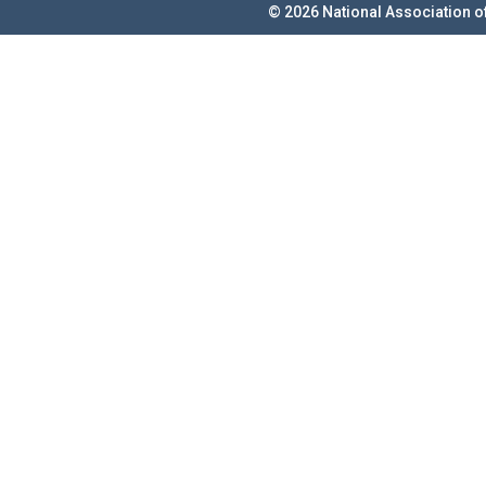
© 2026 National Association o