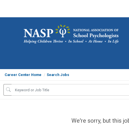
Career Center Home
Search Jobs
We're sorry, but this j