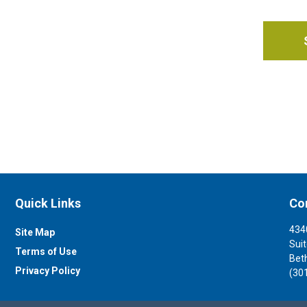
Quick Links
Co
434
Site Map
Sui
Terms of Use
Bet
Privacy Policy
(30