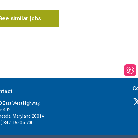
See similar jobs
Co
ntact
0 East West Highway,
te 402
hesda, Maryland 20814
1) 347-1650 x 700